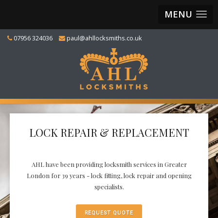
MENU
07956 324036
paul@ahllocksmiths.co.uk
LOCK REPAIR & REPLACEMENT
AHL have been providing locksmith services in Greater
London for 39 years - lock fitting, lock repair and opening
specialists.
REQUEST QUOTE