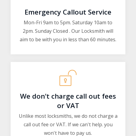
Emergency Callout Service
Mon-Fri 9am to 5pm. Saturday 10am to
2pm. Sunday Closed . Our Locksmith will
aim to be with you in less than 60 minutes.
We don't charge call out fees
or VAT
Unlike most locksmiths, we do not charge a
call out fee or VAT. If we can't help. you
won't have to pay us.