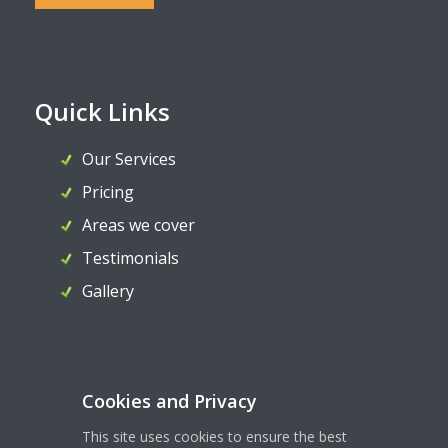
Quick Links
Our Services
Pricing
Areas we cover
Testimonials
Gallery
Contact Us
Cookies and Privacy
07956 324036
This site uses cookies to ensure the best