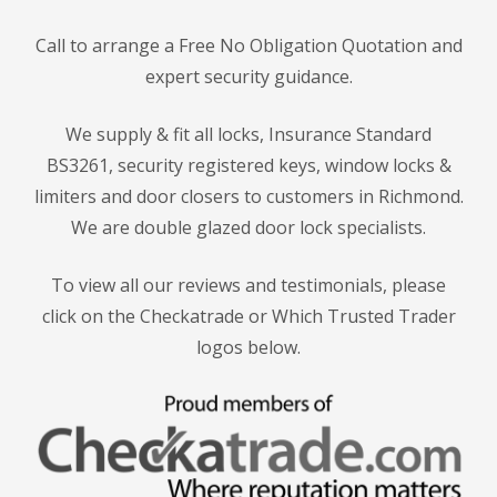
Call to arrange a Free No Obligation Quotation and
expert security guidance.
We supply & fit all locks, Insurance Standard
BS3261, security registered keys, window locks &
limiters and door closers to customers in Richmond.
We are double glazed door lock specialists.
To view all our reviews and testimonials, please
click on the Checkatrade or Which Trusted Trader
logos below.