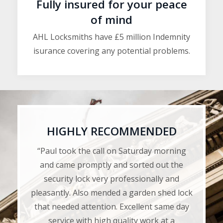
Fully insured for your peace
of mind
AHL Locksmiths have £5 million Indemnity
isurance covering any potential problems.
HIGHLY RECOMMENDED
“Paul took the call on Saturday morning
and came promptly and sorted out the
security lock very professionally and
pleasantly. Also mended a garden shed lock
that needed attention. Excellent same day
service with high quality work at a