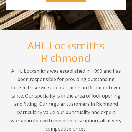
AHL Locksmiths
Richmond
A H L Locksmiths was established in 1990 and has
been responsible for providing outstanding
locksmith services to our clients in Richmond ever
since. Our speciality is in the area of lock opening
and fitting. Our regular customers in Richmond
particularly value our punctuality and expert
workmanship with minimum disruption, all at very
competitive prices.