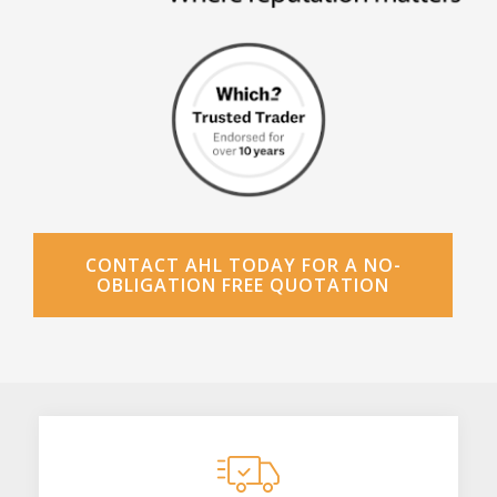
CONTACT AHL TODAY FOR A NO-
OBLIGATION FREE QUOTATION