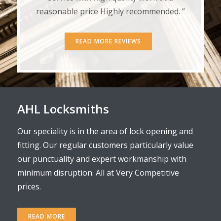
reasonable price Highly recommended. ”
READ MORE REVIEWS
AHL Locksmiths
Our speciality is in the area of lock opening and
fitting. Our regular customers particularly value
our punctuality and expert workmanship with
minimum disruption. All at Very Competitive
prices.
READ MORE