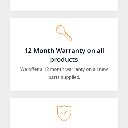
12 Month Warranty on all
products
We offer a 12 month warranty on all new
parts supplied.