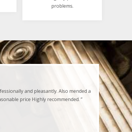
problems.
fessionally and pleasantly. Also mended a
easonable price Highly recommended. ”