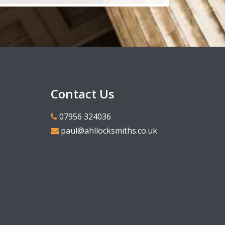
Contact Us
07956 324036
paul@ahllocksmiths.co.uk