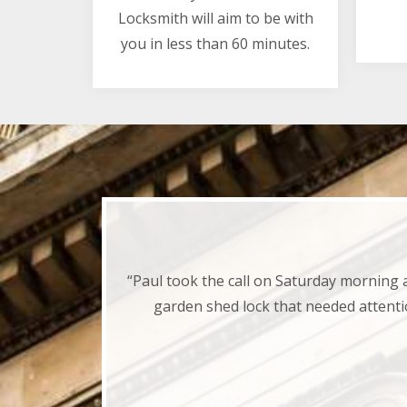
Locksmith will aim to be with
you in less than 60 minutes.
“Paul took the call on Saturday morning 
garden shed lock that needed attenti