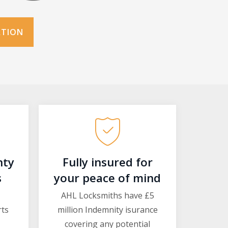
ATION
nty
Fully insured for
s
your peace of mind
AHL Locksmiths have £5
rts
million Indemnity isurance
covering any potential