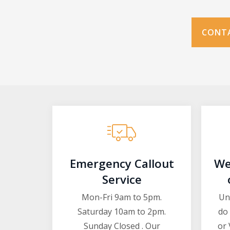
CONTA
Emergency Callout
We
Service
Mon-Fri 9am to 5pm.
Un
Saturday 10am to 2pm.
do 
Sunday Closed . Our
or 