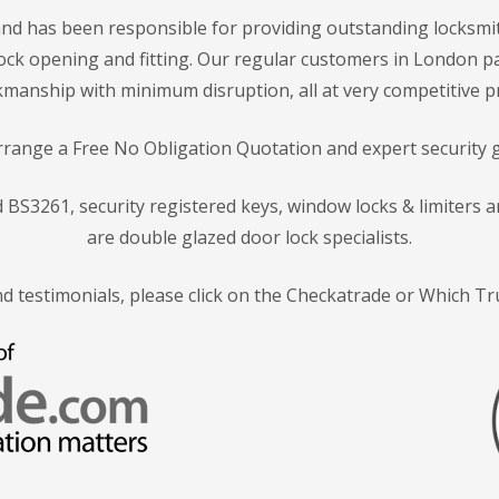
nd has been responsible for providing outstanding locksmit
f lock opening and fitting. Our regular customers in London p
manship with minimum disruption, all at very competitive pr
arrange a Free No Obligation Quotation and expert security 
rd BS3261, security registered keys, window locks & limiters
are double glazed door lock specialists.
nd testimonials, please click on the Checkatrade or Which T