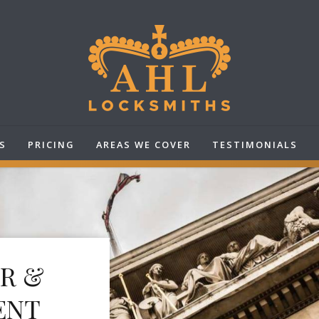
S
PRICING
AREAS WE COVER
TESTIMONIALS
IR &
ENT