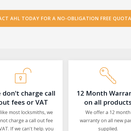
CT AHL TODAY FOR A NO-OBLIGATION FREE QUOT
 don't charge call
12 Month Warra
out fees or VAT
on all product
like most locksmiths, we
We offer a 12 month
not charge a call out fee
warranty on all new pa
VAT. If we can't help. you
supplied.