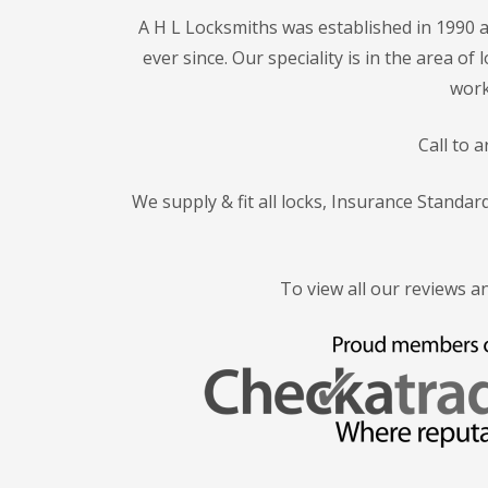
A H L Locksmiths was established in 1990 a
ever since. Our speciality is in the area o
work
Call to 
We supply & fit all locks, Insurance Standa
To view all our reviews a