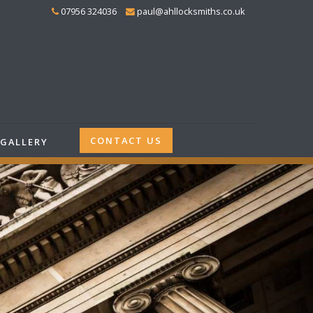
07956 324036
paul@ahllocksmiths.co.uk
CONTACT US
GALLERY