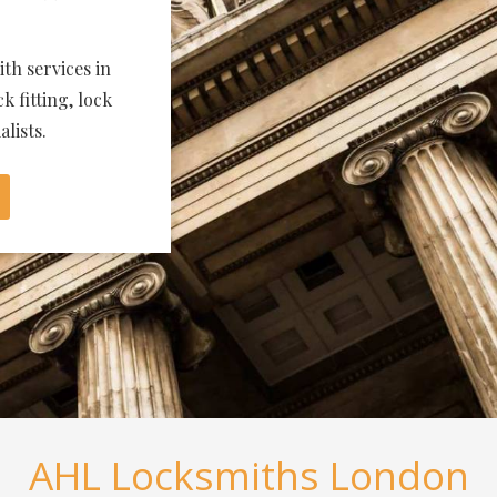
th services in
k fitting, lock
lists.
AHL Locksmiths London