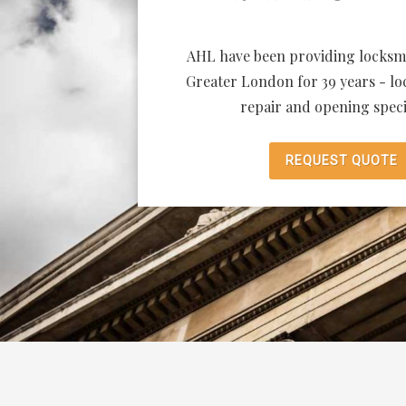
AHL have been providing locksmi
Greater London for 39 years - loc
repair and opening specia
REQUEST QUOTE