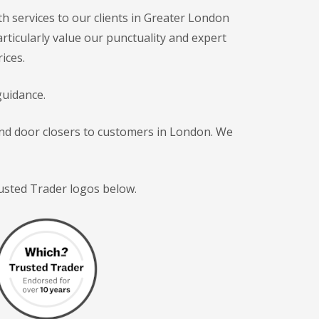
h services to our clients in Greater London
articularly value our punctuality and expert
ices.
guidance.
 and door closers to customers in London. We
rusted Trader logos below.