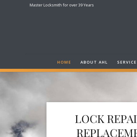
Master Locksmith for over 39 Years
HOME
ABOUT AHL
SERVICE
LOCK REPA
REPLACEM