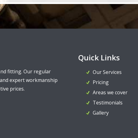
Quick Links
and fitting. Our regular
Our Services
y and expert workmanship
Pricing
ive prices.
Areas we cover
Testimonials
Gallery