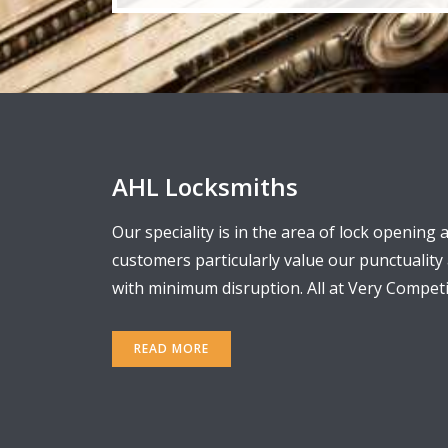
AHL Locksmiths
Our speciality is in the area of lock opening 
customers particularly value our punctualit
with minimum disruption. All at Very Competit
READ MORE