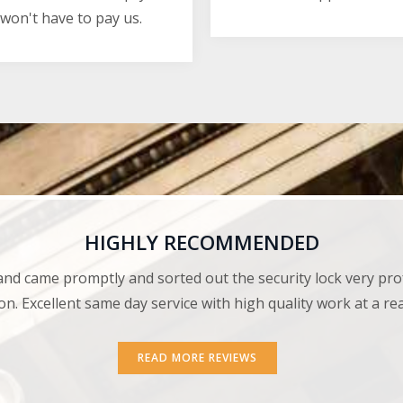
won't have to pay us.
HIGHLY RECOMMENDED
and came promptly and sorted out the security lock very pro
on. Excellent same day service with high quality work at a r
READ MORE REVIEWS